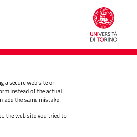
g a secure web site or
orm instead of the actual
 made the same mistake.
to the web site you tried to