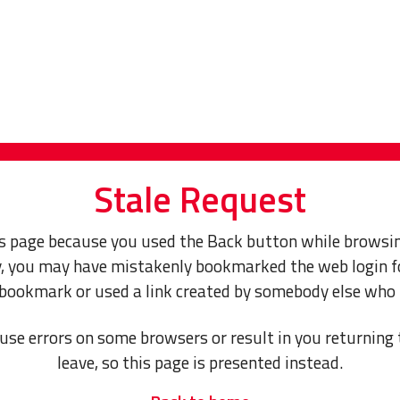
Stale Request
s page because you used the Back button while browsin
ly, you may have mistakenly bookmarked the web login f
 bookmark or used a link created by somebody else who
use errors on some browsers or result in you returning 
leave, so this page is presented instead.