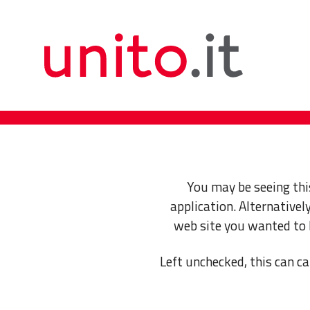
You may be seeing thi
application. Alternative
web site you wanted to
Left unchecked, this can ca