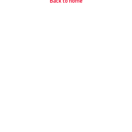
Back to home